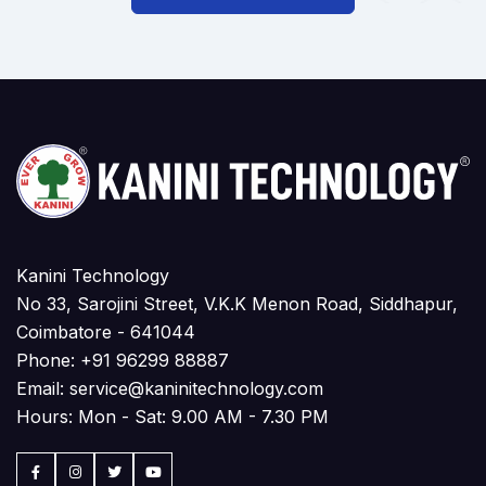
Kanini Technology
No 33, Sarojini Street, V.K.K Menon Road, Siddhapur,
Coimbatore - 641044
Phone:
+91 96299 88887
Email:
service@kaninitechnology.com
Hours: Mon - Sat: 9.00 AM - 7.30 PM