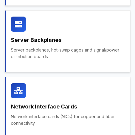
Server Backplanes
Server backplanes, hot-swap cages and signal/power
distribution boards
Network Interface Cards
Network interface cards (NICs) for copper and fiber
connectivity