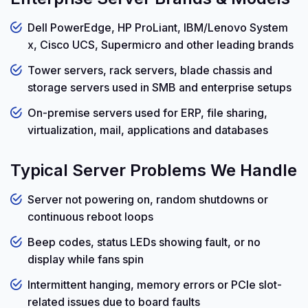
Dell PowerEdge, HP ProLiant, IBM/Lenovo System
x, Cisco UCS, Supermicro and other leading brands
Tower servers, rack servers, blade chassis and
storage servers used in SMB and enterprise setups
On-premise servers used for ERP, file sharing,
virtualization, mail, applications and databases
Typical Server Problems We Handle
Server not powering on, random shutdowns or
continuous reboot loops
Beep codes, status LEDs showing fault, or no
display while fans spin
Intermittent hanging, memory errors or PCIe slot-
related issues due to board faults