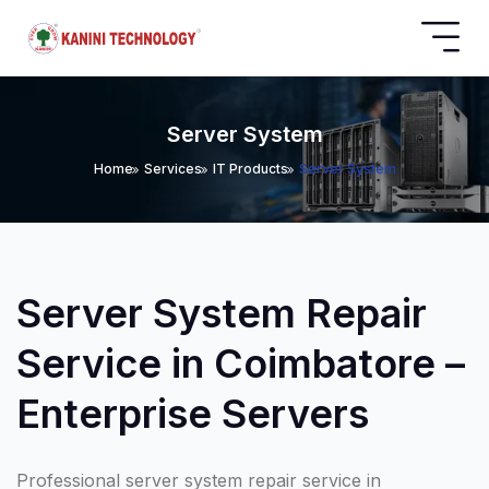
Server System
Home
Services
IT Products
Server System
Server System Repair
Service in Coimbatore –
Enterprise Servers
Professional server system repair service in