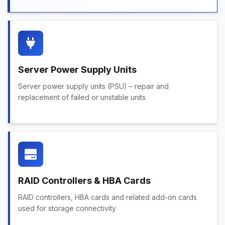
Server Power Supply Units
Server power supply units (PSU) – repair and
replacement of failed or unstable units
RAID Controllers & HBA Cards
RAID controllers, HBA cards and related add-on cards
used for storage connectivity