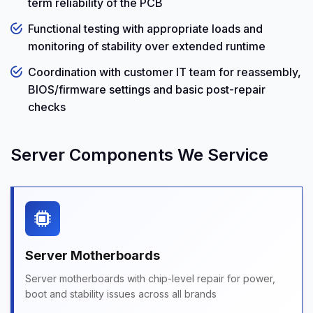
term reliability of the PCB
Functional testing with appropriate loads and
monitoring of stability over extended runtime
Coordination with customer IT team for reassembly,
BIOS/firmware settings and basic post-repair
checks
Server Components We Service
Server Motherboards
Server motherboards with chip-level repair for power,
boot and stability issues across all brands