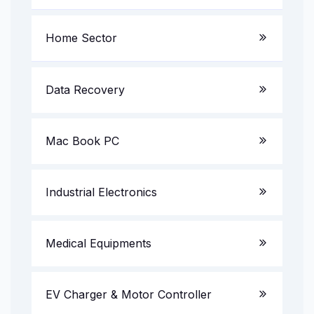
Laptop Service
Home Sector
Server System
LED TV
Data Recovery
Gaming PC
AV Receiver
Mac Book PC
All in One PC
Multimedia Speakers
Projectors
Industrial Electronics
UPS & Invertors
CCTV Camera/DVR/NVR
Medical Equipments
Printer & Scanner Service
EV Charger & Motor Controller