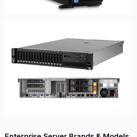
Enterprise Server Brands & Models