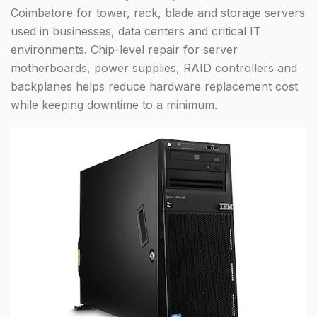
Coimbatore for tower, rack, blade and storage servers
used in businesses, data centers and critical IT
environments. Chip-level repair for server
motherboards, power supplies, RAID controllers and
backplanes helps reduce hardware replacement cost
while keeping downtime to a minimum.