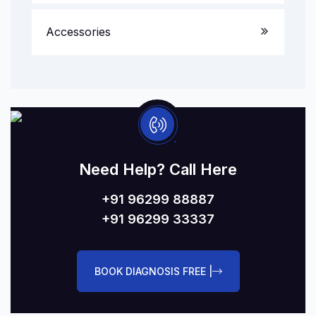
Accessories
Need Help? Call Here
+91 96299 88887
+91 96299 33337
BOOK DIAGNOSIS FREE |