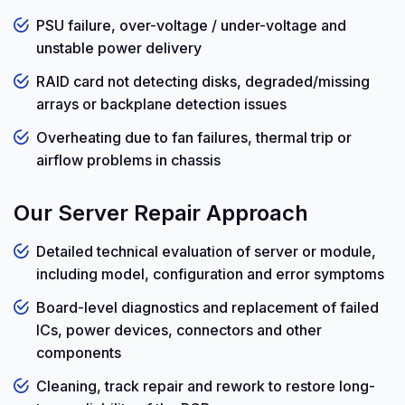
PSU failure, over-voltage / under-voltage and
unstable power delivery
RAID card not detecting disks, degraded/missing
arrays or backplane detection issues
Overheating due to fan failures, thermal trip or
airflow problems in chassis
Our Server Repair Approach
Detailed technical evaluation of server or module,
including model, configuration and error symptoms
Board-level diagnostics and replacement of failed
ICs, power devices, connectors and other
components
Cleaning, track repair and rework to restore long-