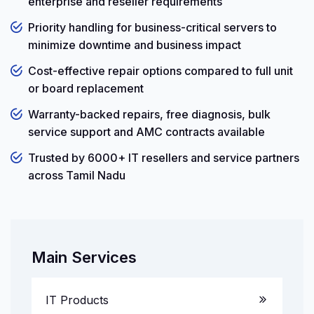
enterprise and reseller requirements
Priority handling for business-critical servers to
minimize downtime and business impact
Cost-effective repair options compared to full unit
or board replacement
Warranty-backed repairs, free diagnosis, bulk
service support and AMC contracts available
Trusted by 6000+ IT resellers and service partners
across Tamil Nadu
Main Services
IT Products