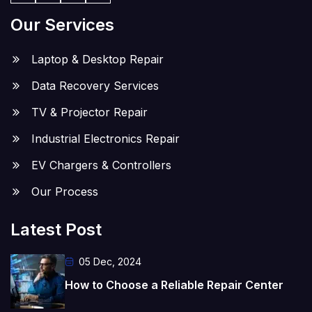
Our Services
Laptop & Desktop Repair
Data Recovery Services
TV & Projector Repair
Industrial Electronics Repair
EV Chargers & Controllers
Our Process
Latest Post
05 Dec, 2024
How to Choose a Reliable Repair Center