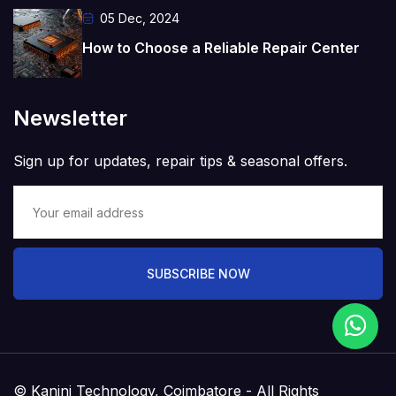
05 Dec, 2024
How to Choose a Reliable Repair Center
Newsletter
Sign up for updates, repair tips & seasonal offers.
SUBSCRIBE NOW
© Kanini Technology, Coimbatore - All Rights