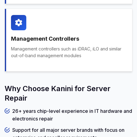
Management Controllers
Management controllers such as iDRAC, iLO and similar
out-of-band management modules
Why Choose Kanini for Server
Repair
26+ years chip-level experience in IT hardware and
electronics repair
Support for all major server brands with focus on