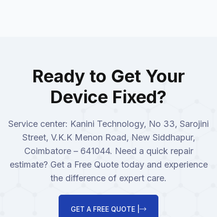
Ready to Get Your
Device Fixed?
Service center: Kanini Technology, No 33, Sarojini
Street, V.K.K Menon Road, New Siddhapur,
Coimbatore – 641044. Need a quick repair
estimate? Get a Free Quote today and experience
the difference of expert care.
GET A FREE QUOTE |