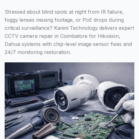
Stressed about blind spots at night from IR failure,
foggy lenses missing footage, or PoE drops during
critical surveillance? Kanini Technology delivers expert
CCTV camera repair in Coimbatore for Hikvision,
Dahua systems with chip-level image sensor fixes and
24/7 monitoring restoration.