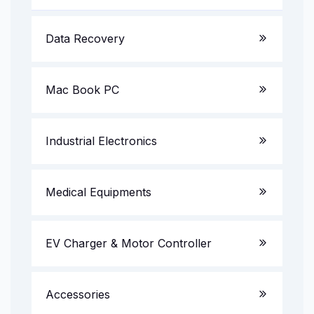
Server System
LED TV
Data Recovery
Gaming PC
AV Receiver
Mac Book PC
All in One PC
Multimedia Speakers
Projectors
Industrial Electronics
UPS & Invertors
CCTV Camera/DVR/NVR
Medical Equipments
EV Charger & Motor Controller
Accessories