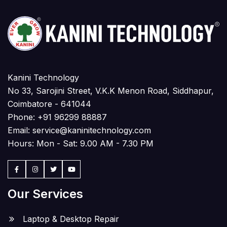
Kanini Technology
No 33, Sarojini Street, V.K.K Menon Road, Siddhapur,
Coimbatore - 641044
Phone:
+91 96299 88887
Email:
service@kaninitechnology.com
Hours: Mon - Sat: 9.00 AM - 7.30 PM
Our Services
Laptop & Desktop Repair