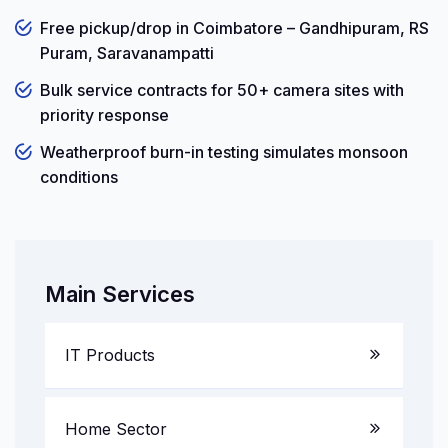
Free pickup/drop in Coimbatore – Gandhipuram, RS
Puram, Saravanampatti
Bulk service contracts for 50+ camera sites with
priority response
Weatherproof burn-in testing simulates monsoon
conditions
Main Services
IT Products
Laptop Service
Home Sector