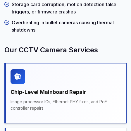
Storage card corruption, motion detection false
triggers, or firmware crashes
Overheating in bullet cameras causing thermal
shutdowns
Our CCTV Camera Services
Chip-Level Mainboard Repair
Image processor ICs, Ethernet PHY fixes, and PoE
controller repairs