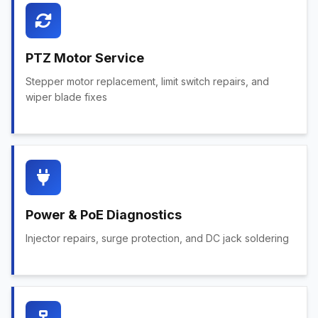
PTZ Motor Service
Stepper motor replacement, limit switch repairs, and
wiper blade fixes
Power & PoE Diagnostics
Injector repairs, surge protection, and DC jack soldering