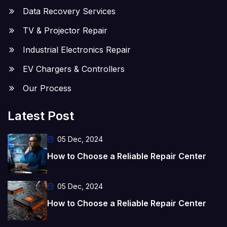
Data Recovery Services
TV & Projector Repair
Industrial Electronics Repair
EV Chargers & Controllers
Our Process
Latest Post
05 Dec, 2024
How to Choose a Reliable Repair Center
05 Dec, 2024
How to Choose a Reliable Repair Center