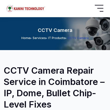
CCTV Camera
Home
Services
IT Products
CCTV Camera
CCTV Camera Repair
Service in Coimbatore –
IP, Dome, Bullet Chip-
Level Fixes