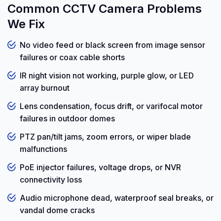
Common CCTV Camera Problems
We Fix
No video feed or black screen from image sensor
failures or coax cable shorts
IR night vision not working, purple glow, or LED
array burnout
Lens condensation, focus drift, or varifocal motor
failures in outdoor domes
PTZ pan/tilt jams, zoom errors, or wiper blade
malfunctions
PoE injector failures, voltage drops, or NVR
connectivity loss
Audio microphone dead, waterproof seal breaks, or
vandal dome cracks