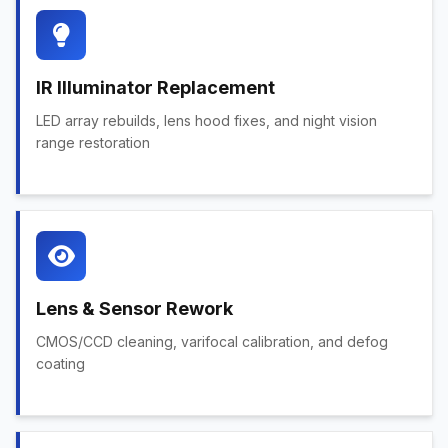
IR Illuminator Replacement
LED array rebuilds, lens hood fixes, and night vision
range restoration
Lens & Sensor Rework
CMOS/CCD cleaning, varifocal calibration, and defog
coating