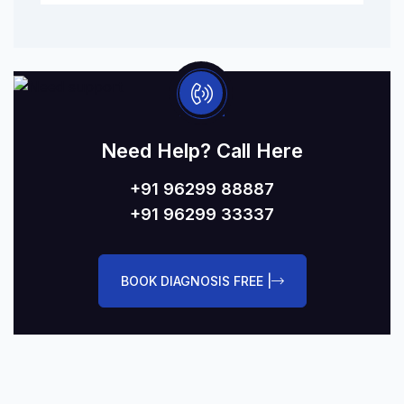
Need Help? Call Here
+91 96299 88887
+91 96299 33337
BOOK DIAGNOSIS FREE |