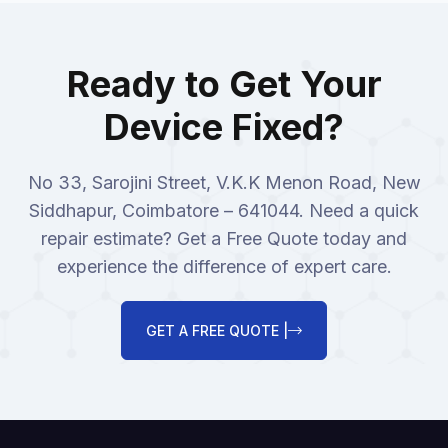
Ready to Get Your
Device Fixed?
No 33, Sarojini Street, V.K.K Menon Road, New
Siddhapur, Coimbatore – 641044. Need a quick
repair estimate? Get a Free Quote today and
experience the difference of expert care.
GET A FREE QUOTE |