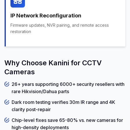
IP Network Reconfiguration
Firmware updates, NVR pairing, and remote access
restoration
Why Choose Kanini for CCTV
Cameras
26+ years supporting 6000+ security resellers with
rare Hikvision/Dahua parts
Dark room testing verifies 30m IR range and 4K
clarity post-repair
Chip-level fixes save 65-80% vs. new cameras for
high-density deployments