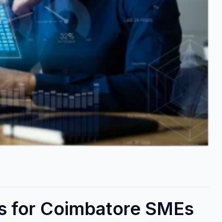
ps for Coimbatore SMEs