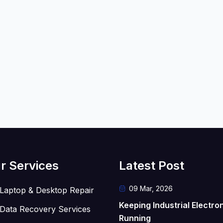
r Services
Latest Post
09 Mar, 2026
Laptop & Desktop Repair
Keeping Industrial Electro
Data Recovery Services
Running