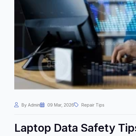
By Admin
09 Mar, 2026
Repair Tips
Laptop Data Safety Ti