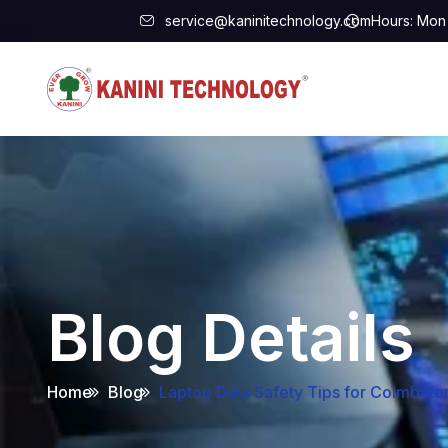
service@kaninitechnology.com
Hours: Mon 
Blog Details
Home
Blog
Laptop Data Safety Tips for Coimbat