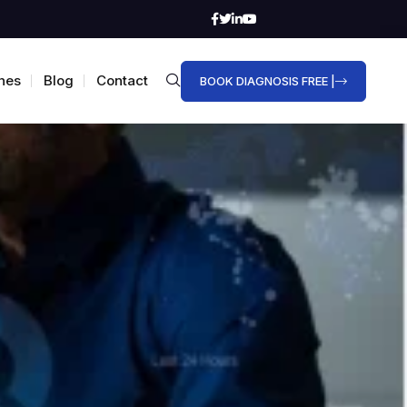
hes
Blog
Contact
BOOK DIAGNOSIS FREE |