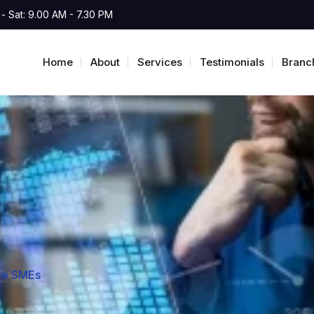
- Sat: 9.00 AM - 7.30 PM
Home
About
Services
Testimonials
Branc
ore SMEs