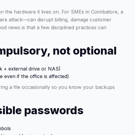
an the hardware it lives on. For SMEs in Coimbatore, a
ware attack—can disrupt billing, damage customer
od news is that a few disciplined practices can
mpulsory, not optional
sk + external drive or NAS)
 even if the office is affected)
ing a file occasionally so you know your backups
nsible passwords
mbols