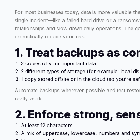
For most businesses today, data is more valuable th
single incident—like a failed hard drive or a ransom
relationships and slow down daily operations. The go
dramatically reduce your risk.
1. Treat backups as co
3 copies of your important data
2 different types of storage (for example: local di
1 copy stored offsite or in the cloud (so you’re safe
Automate backups wherever possible and test restor
really work.
2. Enforce strong, se
At least 12 characters
A mix of uppercase, lowercase, numbers and sy