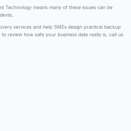
nini Technology means many of these issues can be
idents.
overy services and help SMEs design practical backup
ke to review how safe your business data really is, call us