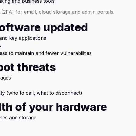
king and business tools
(2FA) for email, cloud storage and admin portals.
software updated
nd key applications
s
ess to maintain and fewer vulnerabilities
pot threats
pages
ity (who to call, what to disconnect)
alth of your hardware
ines and storage