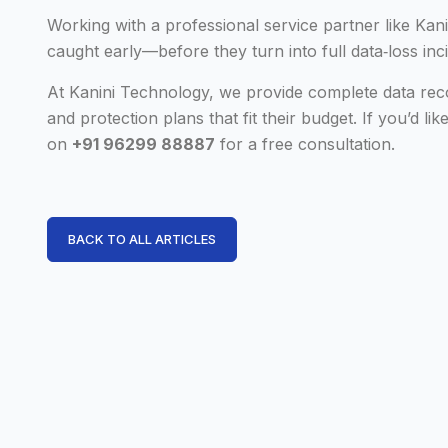
Working with a professional service partner like Ka
caught early—before they turn into full data‑loss inc
At Kanini Technology, we provide complete data rec
and protection plans that fit their budget. If you’d li
on
+91 96299 88887
for a free consultation.
BACK TO ALL ARTICLES