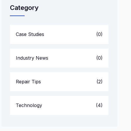
Category
Case Studies
(0)
Industry News
(0)
Repair Tips
(2)
Technology
(4)