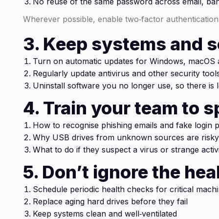
No reuse of the same password across email, ban
Wherever possible, enable two‑factor authentication 
3. Keep systems and 
Turn on automatic updates for Windows, macOS a
Regularly update antivirus and other security tool
Uninstall software you no longer use, so there is l
4. Train your team to s
How to recognise phishing emails and fake login 
Why USB drives from unknown sources are risky
What to do if they suspect a virus or strange activ
5. Don’t ignore the he
Schedule periodic health checks for critical mach
Replace aging hard drives before they fail
Keep systems clean and well‑ventilated