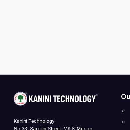
Ou
Kanini Technology
No 33, Sarojini Street, V.K.K Menon