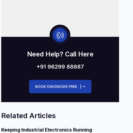
Need Help? Call Here
+91 96299 88887
BOOK DIAGNOSIS FREE |
Related Articles
Keeping Industrial Electronics Running