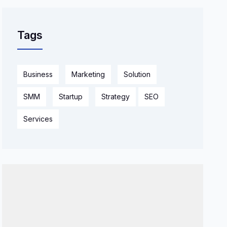
Tags
Business
Marketing
Solution
SMM
Startup
Strategy
SEO
Services