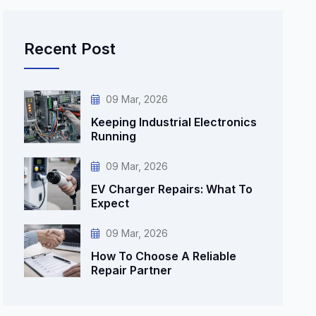
Recent Post
09 Mar, 2026
Keeping Industrial Electronics
Running
09 Mar, 2026
EV Charger Repairs: What To
Expect
09 Mar, 2026
How To Choose A Reliable
Repair Partner