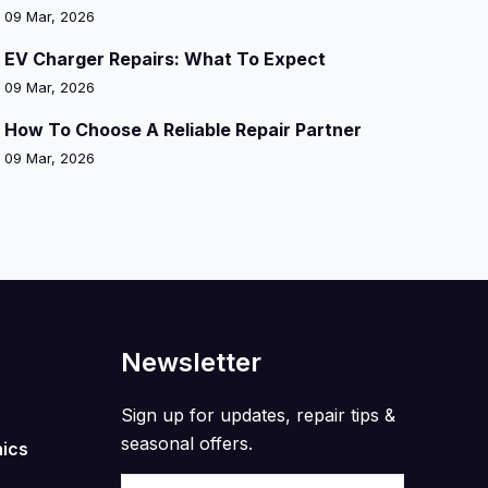
09 Mar, 2026
EV Charger Repairs: What To Expect
09 Mar, 2026
How To Choose A Reliable Repair Partner
09 Mar, 2026
Newsletter
Sign up for updates, repair tips &
seasonal offers.
nics