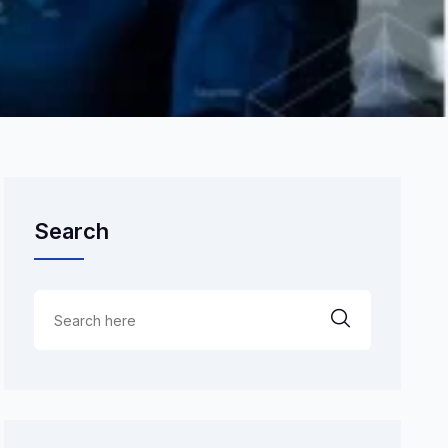
Search