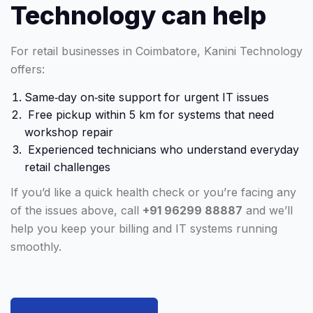
Technology can help
For retail businesses in Coimbatore, Kanini Technology
offers:
Same‑day on‑site support for urgent IT issues
Free pickup within 5 km for systems that need
workshop repair
Experienced technicians who understand everyday
retail challenges
If you’d like a quick health check or you’re facing any
of the issues above, call
+91 96299 88887
and we’ll
help you keep your billing and IT systems running
smoothly.