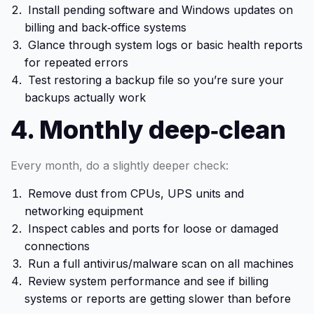
Install pending software and Windows updates on
billing and back‑office systems
Glance through system logs or basic health reports
for repeated errors
Test restoring a backup file so you’re sure your
backups actually work
4. Monthly deep‑clean
Every month, do a slightly deeper check:
Remove dust from CPUs, UPS units and
networking equipment
Inspect cables and ports for loose or damaged
connections
Run a full antivirus/malware scan on all machines
Review system performance and see if billing
systems or reports are getting slower than before