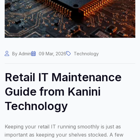
By Admin
09 Mar, 2026
Technology
Retail IT Maintenance
Guide from Kanini
Technology
Keeping your retail IT running smoothly is just as
important as keeping your shelves stocked. A few