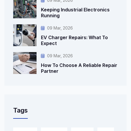
09 Mar, 2026
Keeping Industrial Electronics
Running
09 Mar, 2026
EV Charger Repairs: What To
Expect
09 Mar, 2026
How To Choose A Reliable Repair
Partner
Tags