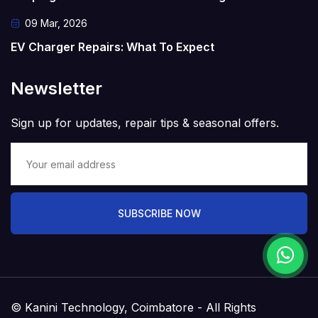
09 Mar, 2026
EV Charger Repairs: What To Expect
Newsletter
Sign up for updates, repair tips & seasonal offers.
SUBSCRIBE NOW
© Kanini Technology, Coimbatore - All Rights