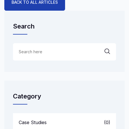
BACK TO ALL ARTICLES
Search
Category
Case Studies
(0)