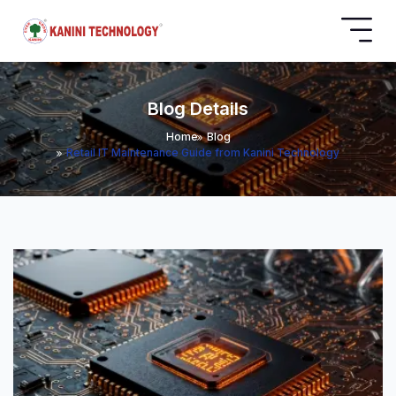
Blog Details
Home
Blog
Retail IT Maintenance Guide from Kanini Technology