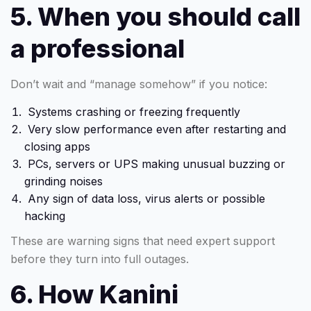
5. When you should call
a professional
Don’t wait and “manage somehow” if you notice:
Systems crashing or freezing frequently
Very slow performance even after restarting and
closing apps
PCs, servers or UPS making unusual buzzing or
grinding noises
Any sign of data loss, virus alerts or possible
hacking
These are warning signs that need expert support
before they turn into full outages.
6. How Kanini