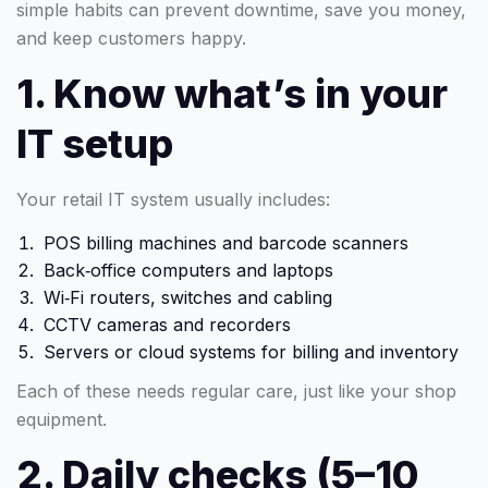
simple habits can prevent downtime, save you money,
and keep customers happy.
1. Know what’s in your
IT setup
Your retail IT system usually includes:
POS billing machines and barcode scanners
Back‑office computers and laptops
Wi‑Fi routers, switches and cabling
CCTV cameras and recorders
Servers or cloud systems for billing and inventory
Each of these needs regular care, just like your shop
equipment.
2. Daily checks (5–10