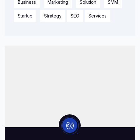
Business
Marketing
Solution
SMM
Startup
Strategy
SEO
Services