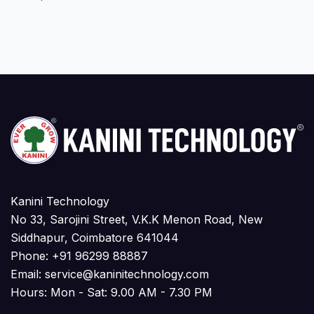
Kanini Technology
No 33, Sarojini Street, V.K.K Menon Road, New
Siddhapur, Coimbatore 641044
Phone:
+91 96299 88887
Email:
service@kaninitechnology.com
Hours: Mon - Sat: 9.00 AM - 7.30 PM