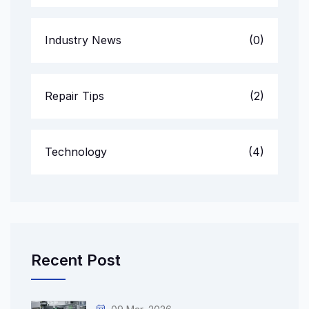
Industry News
(0)
Repair Tips
(2)
Technology
(4)
Recent Post