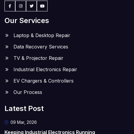
Our Services
Laptop & Desktop Repair
Data Recovery Services
TV & Projector Repair
Industrial Electronics Repair
EV Chargers & Controllers
Our Process
Latest Post
09 Mar, 2026
Keeping Industrial Electronics Running