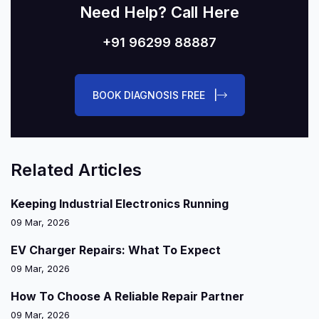
Need Help? Call Here
+91 96299 88887
BOOK DIAGNOSIS FREE |
Related Articles
Keeping Industrial Electronics Running
09 Mar, 2026
EV Charger Repairs: What To Expect
09 Mar, 2026
How To Choose A Reliable Repair Partner
09 Mar, 2026