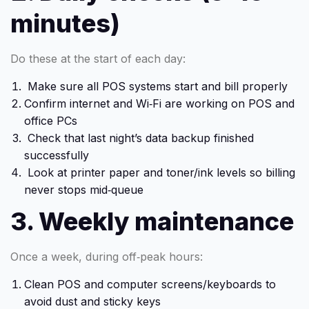
minutes)
Do these at the start of each day:
Make sure all POS systems start and bill properly
Confirm internet and Wi‑Fi are working on POS and
office PCs
Check that last night’s data backup finished
successfully
Look at printer paper and toner/ink levels so billing
never stops mid‑queue
3. Weekly maintenance
Once a week, during off‑peak hours:
Clean POS and computer screens/keyboards to
avoid dust and sticky keys