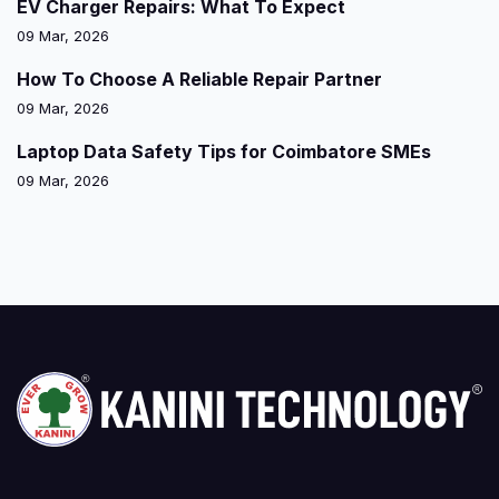
EV Charger Repairs: What To Expect
09 Mar, 2026
How To Choose A Reliable Repair Partner
09 Mar, 2026
Laptop Data Safety Tips for Coimbatore SMEs
09 Mar, 2026