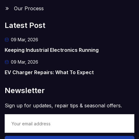
Our Process
Latest Post
09 Mar, 2026
Keeping Industrial Electronics Running
09 Mar, 2026
EV Charger Repairs: What To Expect
Newsletter
Sign up for updates, repair tips & seasonal offers.