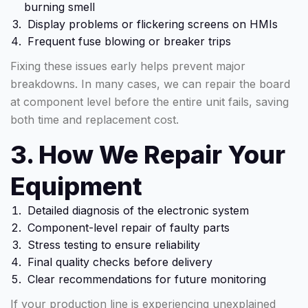
burning smell
Display problems or flickering screens on HMIs
Frequent fuse blowing or breaker trips
Fixing these issues early helps prevent major
breakdowns. In many cases, we can repair the board
at component level before the entire unit fails, saving
both time and replacement cost.
3. How We Repair Your
Equipment
Detailed diagnosis of the electronic system
Component-level repair of faulty parts
Stress testing to ensure reliability
Final quality checks before delivery
Clear recommendations for future monitoring
If your production line is experiencing unexplained