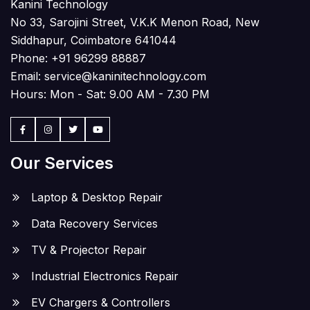
Kanini Technology
No 33, Sarojini Street, V.K.K Menon Road, New
Siddhapur, Coimbatore 641044
Phone:
+91 96299 88887
Email:
service@kaninitechnology.com
Hours: Mon - Sat: 9.00 AM - 7.30 PM
Our Services
Laptop & Desktop Repair
Data Recovery Services
TV & Projector Repair
Industrial Electronics Repair
EV Chargers & Controllers