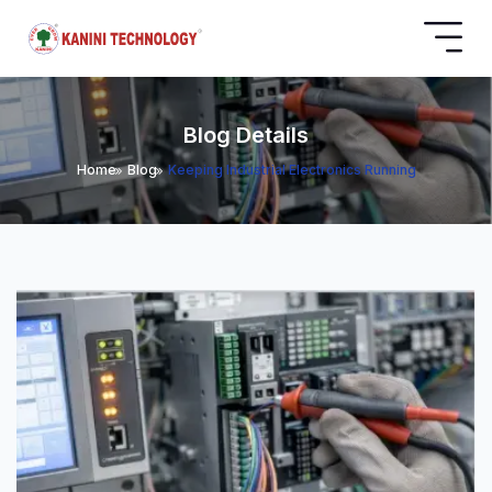
Blog Details
Home
Blog
Keeping Industrial Electronics Running