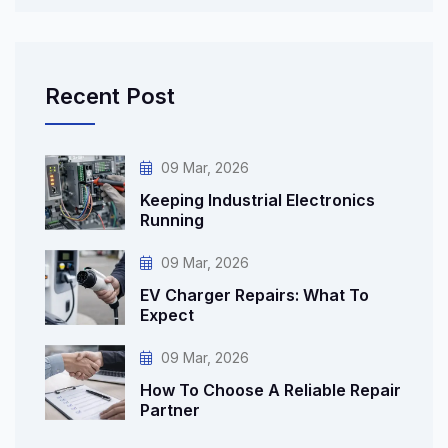
Recent Post
09 Mar, 2026
Keeping Industrial Electronics
Running
09 Mar, 2026
EV Charger Repairs: What To
Expect
09 Mar, 2026
How To Choose A Reliable Repair
Partner