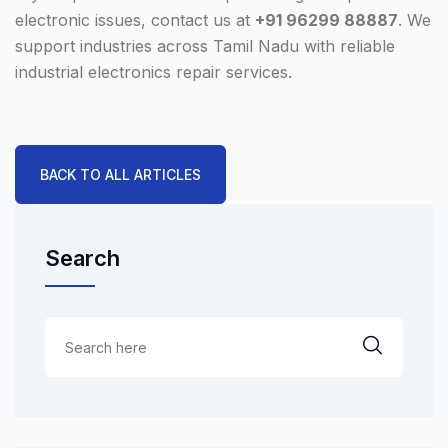
electronic issues, contact us at
+91 96299 88887
. We
support industries across Tamil Nadu with reliable
industrial electronics repair services.
BACK TO ALL ARTICLES
Search