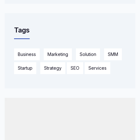
Tags
Business
Marketing
Solution
SMM
Startup
Strategy
SEO
Services