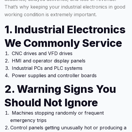
That’s why keeping your industrial electronics in good
working condition is extremely important.
1. Industrial Electronics
We Commonly Service
CNC drives and VFD drives
HMI and operator display panels
Industrial PCs and PLC systems
Power supplies and controller boards
2. Warning Signs You
Should Not Ignore
Machines stopping randomly or frequent
emergency trips
Control panels getting unusually hot or producing a