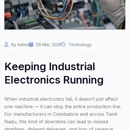
By Admin
09 Mar, 2026
Technology
Keeping Industrial
Electronics Running
When industrial electronics fail, it doesn’t just affect
one machine — it can stop the entire production line.
For manufacturers in Coimbatore and across Tamil
Nadu, this kind of downtime can lead to missed
deadlines, delayed deliveries, and loss of revenue.