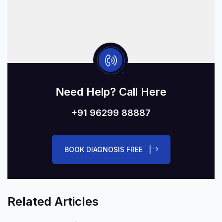
Need Help? Call Here
+91 96299 88887
BOOK DIAGNOSIS FREE |
Related Articles