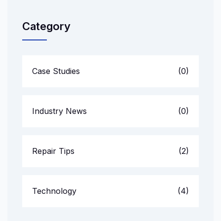
Category
Case Studies
(0)
Industry News
(0)
Repair Tips
(2)
Technology
(4)